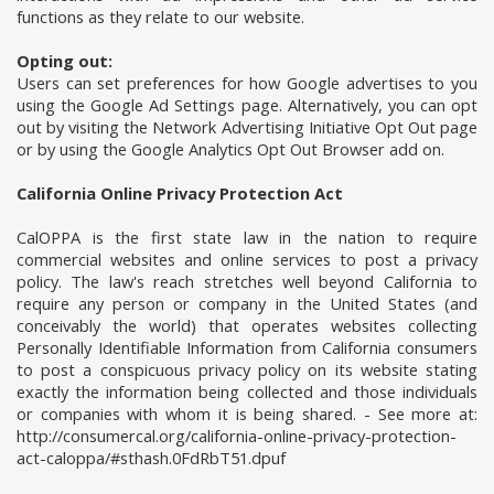
functions as they relate to our website.
Opting out:
Users can set preferences for how Google advertises to you
using the Google Ad Settings page. Alternatively, you can opt
out by visiting the Network Advertising Initiative Opt Out page
or by using the Google Analytics Opt Out Browser add on.
California Online Privacy Protection Act
CalOPPA is the first state law in the nation to require
commercial websites and online services to post a privacy
policy. The law's reach stretches well beyond California to
require any person or company in the United States (and
conceivably the world) that operates websites collecting
Personally Identifiable Information from California consumers
to post a conspicuous privacy policy on its website stating
exactly the information being collected and those individuals
or companies with whom it is being shared. - See more at:
http://consumercal.org/california-online-privacy-protection-
act-caloppa/#sthash.0FdRbT51.dpuf