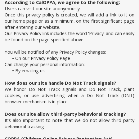
According to CalOPPA, we agree to the following:
Users can visit our site anonymously.
Once this privacy policy is created, we will add a link to it on
our home page or as a minimum, on the first significant page
after entering our website.
Our Privacy Policy link includes the word 'Privacy' and can easily
be found on the page specified above.
You will be notified of any Privacy Policy changes:
•
On our Privacy Policy Page
Can change your personal information:
•
By emailing us
How does our site handle Do Not Track signals?
We honor Do Not Track signals and Do Not Track, plant
cookies, or use advertising when a Do Not Track (DNT)
browser mechanism is in place.
Does our site allow third-party behavioral tracking?
It's also important to note that we do not allow third-party
behavioral tracking
COPPA (Children Online Privacy Protection Act)