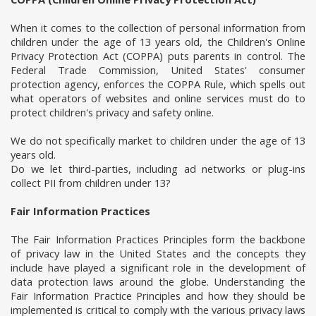
When it comes to the collection of personal information from
children under the age of 13 years old, the Children's Online
Privacy Protection Act (COPPA) puts parents in control. The
Federal Trade Commission, United States' consumer
protection agency, enforces the COPPA Rule, which spells out
what operators of websites and online services must do to
protect children's privacy and safety online.
We do not specifically market to children under the age of 13
years old.
Do we let third-parties, including ad networks or plug-ins
collect PII from children under 13?
Fair Information Practices
The Fair Information Practices Principles form the backbone
of privacy law in the United States and the concepts they
include have played a significant role in the development of
data protection laws around the globe. Understanding the
Fair Information Practice Principles and how they should be
implemented is critical to comply with the various privacy laws