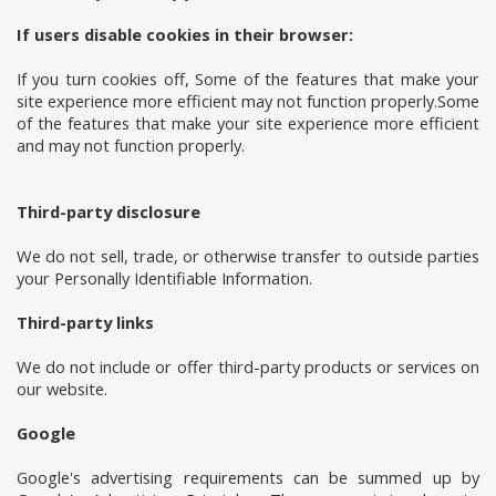
If users disable cookies in their browser:
If you turn cookies off, Some of the features that make your
site experience more efficient may not function properly.Some
of the features that make your site experience more efficient
and may not function properly.
Third-party disclosure
We do not sell, trade, or otherwise transfer to outside parties
your Personally Identifiable Information.
Third-party links
We do not include or offer third-party products or services on
our website.
Google
Google's advertising requirements can be summed up by