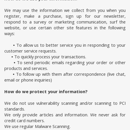
We may use the information we collect from you when you
register, make a purchase, sign up for our newsletter,
respond to a survey or marketing communication, surf the
website, or use certain other site features in the following
ways:
•
To allow us to better service you in responding to your
customer service requests.
•
To quickly process your transactions.
•
To send periodic emails regarding your order or other
products and services.
•
To follow up with them after correspondence (live chat,
email or phone inquiries)
How do we protect your information?
We do not use vulnerability scanning and/or scanning to PCI
standards.
We only provide articles and information. We never ask for
credit card numbers.
We use regular Malware Scanning.