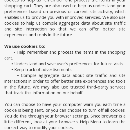
shopping cart. They are also used to help us understand your
preferences based on previous or current site activity, which
enables us to provide you with improved services. We also use
cookies to help us compile aggregate data about site traffic
and site interaction so that we can offer better site
experiences and tools in the future.
We use cookies to:
•
Help remember and process the items in the shopping
cart.
•
Understand and save user's preferences for future visits.
•
Keep track of advertisements.
•
Compile aggregate data about site traffic and site
interactions in order to offer better site experiences and tools
in the future. We may also use trusted third-party services
that track this information on our behalf.
You can choose to have your computer warn you each time a
cookie is being sent, or you can choose to turn off all cookies.
You do this through your browser settings. Since browser is a
little different, look at your browser's Help Menu to learn the
correct way to modify your cookies.