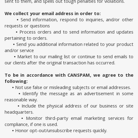
sent to them, and spells out tough penalties for violations.
We collect your email address in order to:
•
Send information, respond to inquiries, and/or other
requests or questions
•
Process orders and to send information and updates
pertaining to orders.
•
Send you additional information related to your product
and/or service
•
Market to our mailing list or continue to send emails to
our clients after the original transaction has occurred.
To be in accordance with CANSPAM, we agree to the
following:
•
Not use false or misleading subjects or email addresses.
•
Identify the message as an advertisement in some
reasonable way.
•
Include the physical address of our business or site
headquarters.
•
Monitor third-party email marketing services for
compliance, if one is used.
•
Honor opt-out/unsubscribe requests quickly.