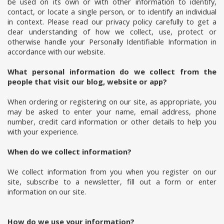
be used on its own or with other information to identify,
contact, or locate a single person, or to identify an individual
in context. Please read our privacy policy carefully to get a
clear understanding of how we collect, use, protect or
otherwise handle your Personally Identifiable Information in
accordance with our website.
What personal information do we collect from the
people that visit our blog, website or app?
When ordering or registering on our site, as appropriate, you
may be asked to enter your name, email address, phone
number, credit card information or other details to help you
with your experience.
When do we collect information?
We collect information from you when you register on our
site, subscribe to a newsletter, fill out a form or enter
information on our site.
How do we use your information?