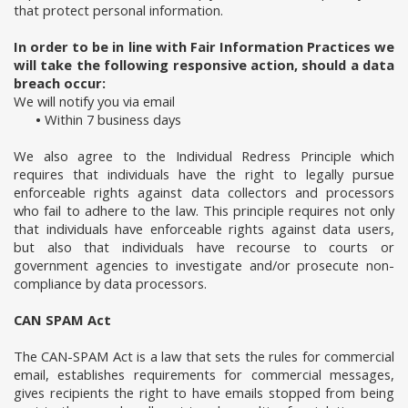
that protect personal information.
In order to be in line with Fair Information Practices we
will take the following responsive action, should a data
breach occur:
We will notify you via email
•
Within 7 business days
We also agree to the Individual Redress Principle which
requires that individuals have the right to legally pursue
enforceable rights against data collectors and processors
who fail to adhere to the law. This principle requires not only
that individuals have enforceable rights against data users,
but also that individuals have recourse to courts or
government agencies to investigate and/or prosecute non-
compliance by data processors.
CAN SPAM Act
The CAN-SPAM Act is a law that sets the rules for commercial
email, establishes requirements for commercial messages,
gives recipients the right to have emails stopped from being