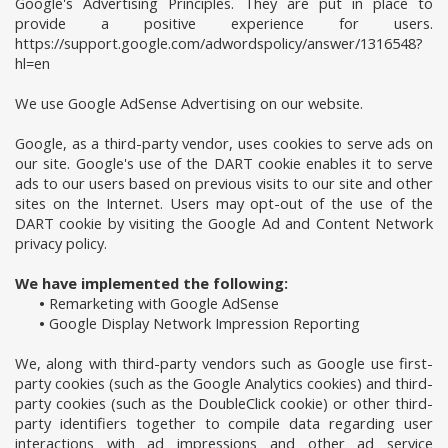
Google's Advertising Principles. They are put in place to
provide a positive experience for users.
https://support.google.com/adwordspolicy/answer/1316548?
hl=en
We use Google AdSense Advertising on our website.
Google, as a third-party vendor, uses cookies to serve ads on
our site. Google's use of the DART cookie enables it to serve
ads to our users based on previous visits to our site and other
sites on the Internet. Users may opt-out of the use of the
DART cookie by visiting the Google Ad and Content Network
privacy policy.
We have implemented the following:
•
Remarketing with Google AdSense
•
Google Display Network Impression Reporting
We, along with third-party vendors such as Google use first-
party cookies (such as the Google Analytics cookies) and third-
party cookies (such as the DoubleClick cookie) or other third-
party identifiers together to compile data regarding user
interactions with ad impressions and other ad service