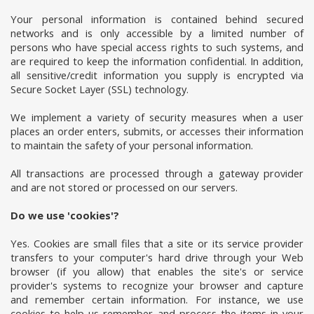
Your personal information is contained behind secured
networks and is only accessible by a limited number of
persons who have special access rights to such systems, and
are required to keep the information confidential. In addition,
all sensitive/credit information you supply is encrypted via
Secure Socket Layer (SSL) technology.
We implement a variety of security measures when a user
places an order enters, submits, or accesses their information
to maintain the safety of your personal information.
All transactions are processed through a gateway provider
and are not stored or processed on our servers.
Do we use 'cookies'?
Yes. Cookies are small files that a site or its service provider
transfers to your computer's hard drive through your Web
browser (if you allow) that enables the site's or service
provider's systems to recognize your browser and capture
and remember certain information. For instance, we use
cookies to help us remember and process the items in your