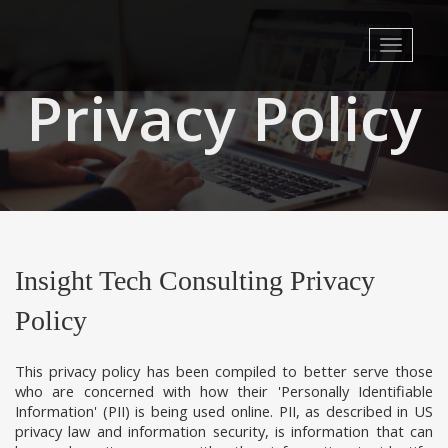
Toggle
navigati
Privacy Policy
Insight Tech Consulting Privacy
Policy
This privacy policy has been compiled to better serve those
who are concerned with how their 'Personally Identifiable
Information' (PII) is being used online. PII, as described in US
privacy law and information security, is information that can