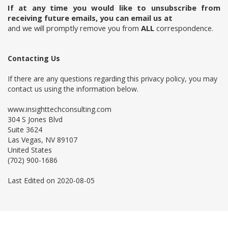
If at any time you would like to unsubscribe from
receiving future emails, you can email us at
and we will promptly remove you from
ALL
correspondence.
Contacting Us
If there are any questions regarding this privacy policy, you may
contact us using the information below.
www.insighttechconsulting.com
304 S Jones Blvd
Suite 3624
Las Vegas, NV 89107
United States
(702) 900-1686
Last Edited on 2020-08-05